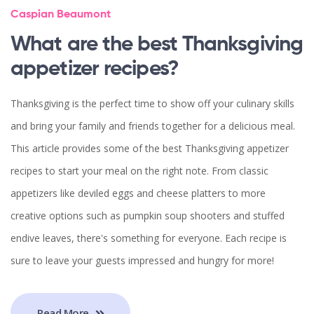
Caspian Beaumont
What are the best Thanksgiving
appetizer recipes?
Thanksgiving is the perfect time to show off your culinary skills
and bring your family and friends together for a delicious meal.
This article provides some of the best Thanksgiving appetizer
recipes to start your meal on the right note. From classic
appetizers like deviled eggs and cheese platters to more
creative options such as pumpkin soup shooters and stuffed
endive leaves, there's something for everyone. Each recipe is
sure to leave your guests impressed and hungry for more!
Read More