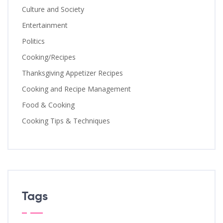
Culture and Society
Entertainment
Politics
Cooking/Recipes
Thanksgiving Appetizer Recipes
Cooking and Recipe Management
Food & Cooking
Cooking Tips & Techniques
Tags