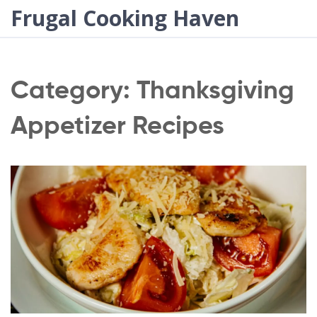
Frugal Cooking Haven
Category: Thanksgiving
Appetizer Recipes