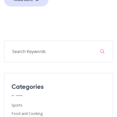
Categories
Sports
Food and Cooking