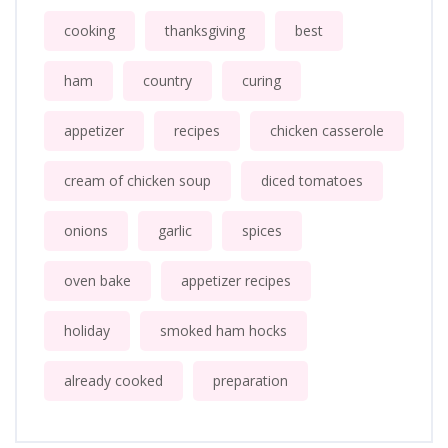
cooking
thanksgiving
best
ham
country
curing
appetizer
recipes
chicken casserole
cream of chicken soup
diced tomatoes
onions
garlic
spices
oven bake
appetizer recipes
holiday
smoked ham hocks
already cooked
preparation