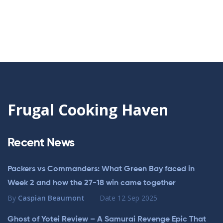
Frugal Cooking Haven
Recent News
Packers vs Commanders: What Green Bay faced in
Week 2 and how the 27-18 win came together
By
Caspian Beaumont
Date
12 Sep 2025
Ghost of Yotei Review – A Samurai Revenge Epic That