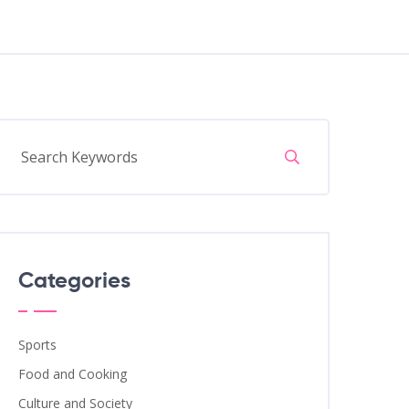
Categories
Sports
Food and Cooking
Culture and Society