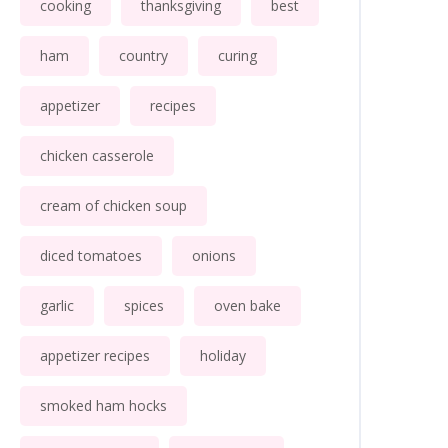
cooking
thanksgiving
best
ham
country
curing
appetizer
recipes
chicken casserole
cream of chicken soup
diced tomatoes
onions
garlic
spices
oven bake
appetizer recipes
holiday
smoked ham hocks