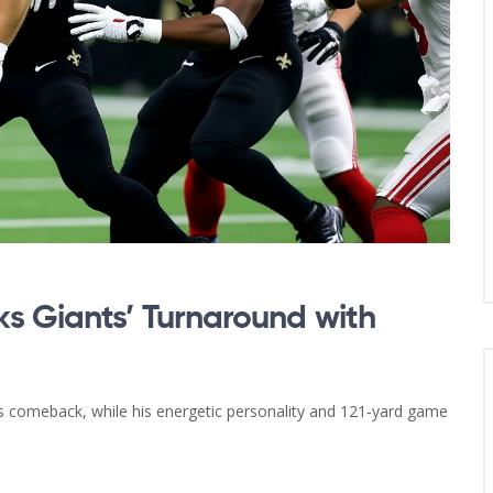
s Giants’ Turnaround with
s comeback, while his energetic personality and 121‑yard game