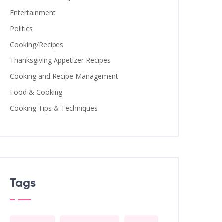
Entertainment
Politics
Cooking/Recipes
Thanksgiving Appetizer Recipes
Cooking and Recipe Management
Food & Cooking
Cooking Tips & Techniques
Tags