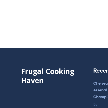
Frugal Cooking
Recen
Haven
Chelsea
Arsenal
Champi
By