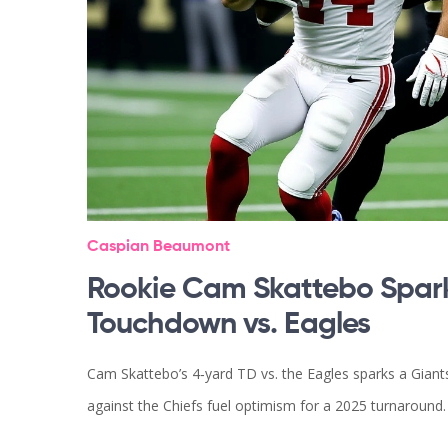
Caspian Beaumont
Rookie Cam Skattebo Spark
Touchdown vs. Eagles
Cam Skattebo’s 4‑yard TD vs. the Eagles sparks a Giant
against the Chiefs fuel optimism for a 2025 turnaround.