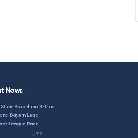
t News
 Stuns Barcelona 3-0 as
 and Bayern Lead
ons League Race
Date