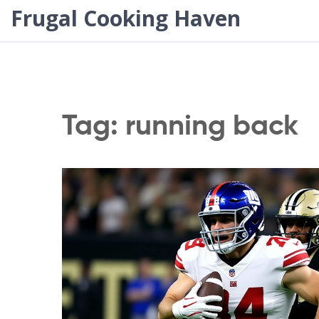
Frugal Cooking Haven
Tag: running back